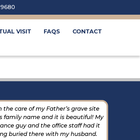
5-9680
TUAL VISIT
FAQS
CONTACT
 the care of my Father’s grave site
The 
 family name and it is beautiful! My
helpfu
nce guy and the office staff had it
ing buried there with my husband.