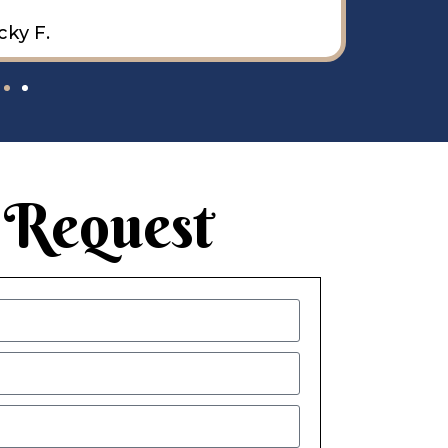
cky F.
 Request