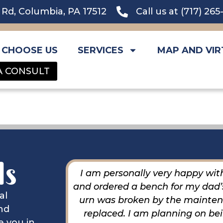
l Rd, Columbia, PA 17512
Call us at (717) 26
 CHOOSE US
SERVICES
MAP AND VIR
A CONSULT
ls
extremely
I am personally very happy with
ccomplished
and ordered a bench for my dad’s
al
ief.
urn was broken by the maintena
nd
replaced. I am planning on be
e you in