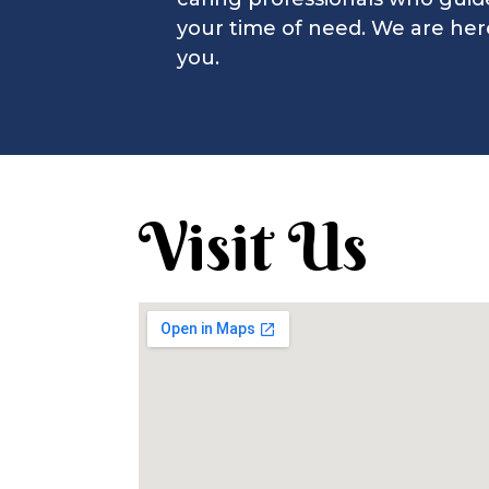
Stephen G.
your time of need. We are her
you.
Visit Us