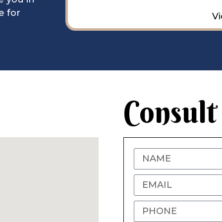
e for
Vi
Consult